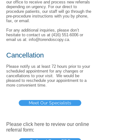
our office to receive and process new referrals
depending on urgency. For our direct to
procedure patients, our staff will go through the
pre-procedure instructions with you by phone,
fax, or email.
For any additional inquiries, please don’t
hesitate to contact us at
(416) 551-6006
or
email us at:
info@torendoscopy.ca
.
Cancellation
Please notify us at least 72 hours prior to your
scheduled appointment for any changes or
cancellations to your visit. We would be
pleased to reschedule your appointment to a
more convenient time.
Meet Our Specialists
Please click here to review our online
referral form: