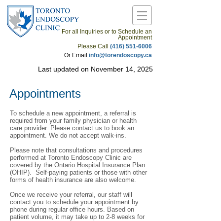
For all Inquiries or to Schedule an
Appointment
Please Call
(416) 551-6006
Or Email
info@torendoscopy.ca
Last updated on November 14, 2025
Appointments
To schedule a new appointment, a referral is
required from your family physician or health
care provider. Please contact us to book an
appointment. We do not accept walk-ins.
Please note that consultations and procedures
performed at Toronto Endoscopy Clinic are
covered by the Ontario Hospital Insurance Plan
(OHIP). Self-paying patients or those with other
forms of health insurance are also welcome.
Once we receive your referral, our staff will
contact you to schedule your appointment by
phone during regular office hours. Based on
patient volume, it may take up to 2-8 weeks for