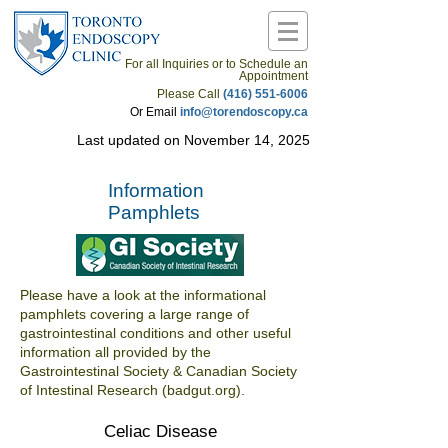
For all Inquiries or to Schedule an
Appointment
Please Call
(416) 551-6006
Or Email
info@torendoscopy.ca
Last updated on November 14, 2025
Information
Pamphlets
Please have a look at the informational
pamphlets covering a large range of
gastrointestinal conditions and other useful
information all provided by the
Gastrointestinal Society & Canadian Society
of Intestinal Research (badgut.org).
Celiac Disease