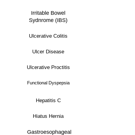
Irritable Bowel
Sydnrome (IBS)
Ulcerative Colitis
Ulcer Disease
Ulcerative Proctitis
Functional Dyspepsia
Hepatitis C
Hiatus Hernia
Gastroesophageal