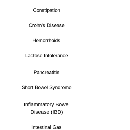
Constipation
Crohn's Disease
Hemorrhoids
Lactose Intolerance
Pancreatitis
Short Bowel Syndrome
Inflammatory Bowel
Disease (IBD)
Intestinal Gas