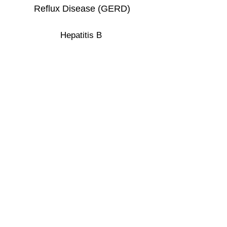
Reflux Disease (GERD)
Hepatitis B